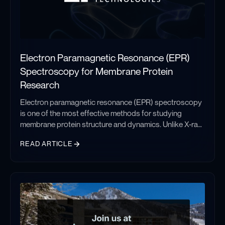
Electron Paramagnetic Resonance (EPR)
Spectroscopy for Membrane Protein
Research
Electron paramagnetic resonance (EPR) spectroscopy
is one of the most effective methods for studying
membrane protein structure and dynamics. Unlike X-ray
crystallography and cryo-electron microscopy, which
READ ARTICLE
provide static structural snapshots, EPR measures
conformational ensembles and molecular motions
Electron Paramagnetic Resonance (EPR) Spectroscopy for Memb
under native-like conditions. This makes it particularly
valuable for investigating GPCRs, ion channels, and
membrane transporters involved in drug discovery.