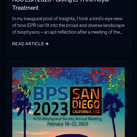
Treatment
In my inaugural post of Insights, I took a bird’s-eye view
of how EPR can fit into the broad and diverse landscape
of biophysics – an apt reflection after a meeting of the
Biophysical Society. This past week I ventured to Leeds
READ ARTICLE
to join the Royal Society of Chemistry’s ESR meeting
(EPR and ESR are interchangeable) and for a meeting of
RSC ESR 2023 - Giving EPR the Royal Treatment
such focused subject matter, this reflection will
appropriately take a more focused approach.