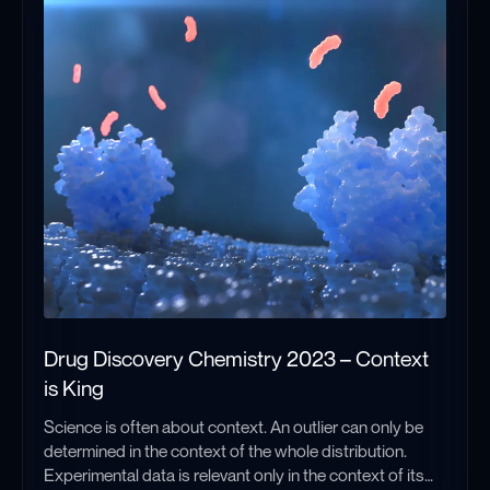
context and frame of reference for any past and future
entries in this series. And so, in this post I will provide a
brief overview of EPR, and more specifically, EPR-based
distance measurements.
Drug Discovery Chemistry 2023 – Context
is King
Science is often about context. An outlier can only be
determined in the context of the whole distribution.
Experimental data is relevant only in the context of its