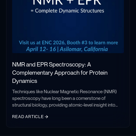
protein dynamics studies.
NMR and EPR Spectroscopy: A
Complementary Approach for Protein
Dynamics
Techniques like Nuclear Magnetic Resonance (NMR)
spectroscopy have long been a cornerstone of
structural biology, providing atomic-level insight into
protein structure and dynamics in solution. NMR
READ ARTICLE
remains one of the most powerful tools for studying
folded protein domains, as well as local, site-specific
NMR and EPR Spectroscopy: A Complementary Approach for Pr
dynamics in partially disordered and flexible regions.