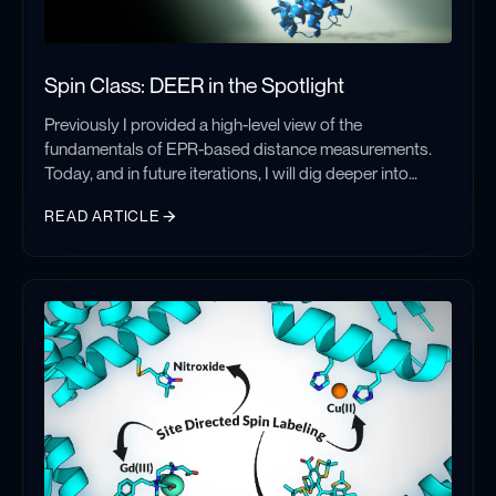
advancements, and what new tools could push it even
further.
Spin Class: DEER in the Spotlight
Previously I provided a high-level view of the
fundamentals of EPR-based distance measurements.
Today, and in future iterations, I will dig deeper into
those distance methods, focusing on specific
READ ARTICLE
techniques, their strengths, drawbacks, and
considerations. Each instance produces similar results
Spin Class: DEER in the Spotlight
– a distance distribution between two unpaired electron
spins – but differ in implementation and optimization.
Understanding the various factors at play within these
methods is crucial to pair the optimal experiment with a
given sample and environment.