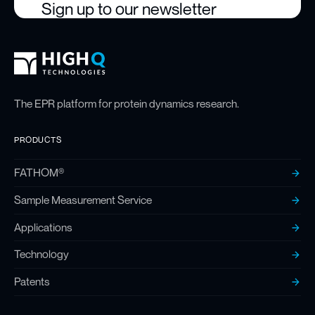
Sign up to our newsletter
High Q Footer
Homepage
The EPR platform for protein dynamics research.
PRODUCTS
FATHOM®
Sample Measurement Service
Applications
Technology
Patents