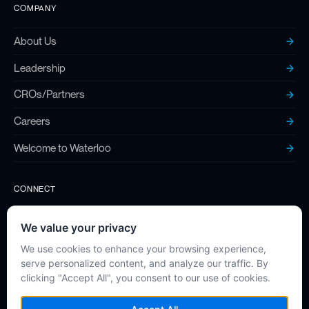
COMPANY
About Us
Leadership
CROs/Partners
Careers
Welcome to Waterloo
CONNECT
Contact
Twitter (X)
LinkedIn
Instagram