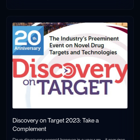
High Q Technologies at BPS 2026: Quantum-Enabled EPR Comes 
Discovery on Target 2023: Take a
Complement
Drug discovery cannot happen in a vacuum – it requires