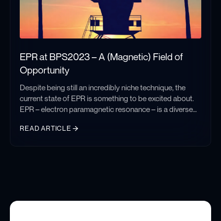
EPR at BPS2023 – A (Magnetic) Field of
Opportunity
Despite being still an incredibly niche technique, the
current state of EPR is something to be excited about.
EPR – electron paramagnetic resonance – is a diverse
and robust technique that can unlock biophysical
READ ARTICLE
information by measuring nanoscale intramolecular
distances, determining localized dynamics, and probing
EPR at BPS2023 – A (Magnetic) Field of Opportunity
paramagnetic binding environments. Every year
talented investigators are using this spectroscopy to
discover new information and solve old problems. I had
the chance to interact with several such groups and see
firsthand the new directions the field is heading.