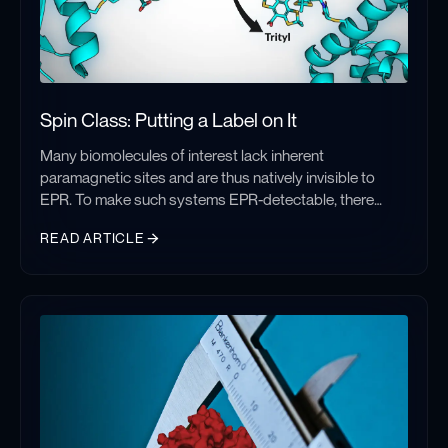
Spin Class: Putting a Label on It
Many biomolecules of interest lack inherent
paramagnetic sites and are thus natively invisible to
EPR. To make such systems EPR-detectable, there
have been significant and concentrated efforts to
READ ARTICLE
develop means by which to incorporate paramagnetic
species, either stable organic radicals or paramagnetic
Spin Class: Putting a Label on It
metal ions, site-specifically into proteins and nucleic
acids. While spin labeling is a nuanced field, I will be
introducing the basics of the technique and the three
main classes of labels employed today: nitroxides,
metal ions, and trityls.