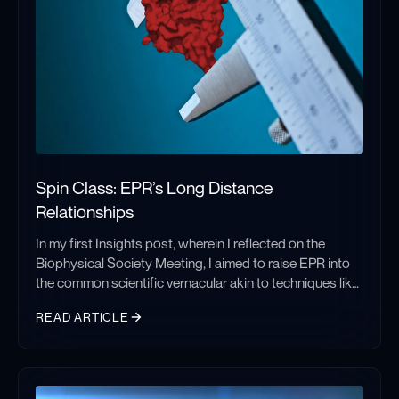
Spin Class: EPR’s Long Distance
Relationships
In my first Insights post, wherein I reflected on the
Biophysical Society Meeting, I aimed to raise EPR into
the common scientific vernacular akin to techniques like
CryoEM, which have seen monumental growth and
READ ARTICLE
adoption in recent years. I look forward to a time when
EPR discussions needn’t start with, ‘Do you know what
Spin Class: EPR’s Long Distance Relationships
EPR is?’ However, until that day comes, it may behoove
me to introduce you to the technique, providing valuable