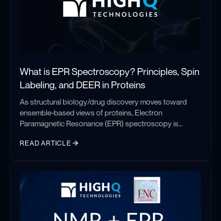
What is EPR Spectroscopy? Principles, Spin
Labeling, and DEER in Proteins
As structural biology/drug discovery moves toward
ensemble-based views of proteins, Electron
Paramagnetic Resonance (EPR) spectroscopy is
becoming one of the most important techniques for
READ ARTICLE
studying biomolecular dynamics. EPR studies are
increasingly being used to complement existing
What is EPR Spectroscopy? Principles, Spin Labeling, and DEER 
structural data from techniques like Cryo-EM, NMR, or
X-ray Crystallography, providing dynamic information
that can be difficult to obtain otherwise. In this post, we
will take a look at Electron Paramagnetic Resonance
spectroscopy (EPR), and why it keeps showing up in