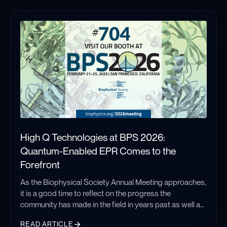
High Q Technologies at BPS 2026:
Quantum-Enabled EPR Comes to the
Forefront
As the Biophysical Society Annual Meeting approaches,
it is a good time to reflect on the progress the
community has made in the field in years past as well as
aspire to continue pushing boundaries as we look
READ ARTICLE
toward the future.