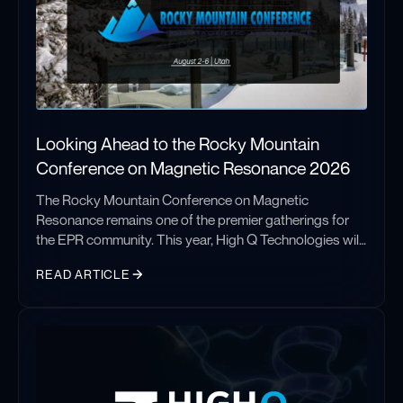
Looking Ahead to the Rocky Mountain
Conference on Magnetic Resonance 2026
The Rocky Mountain Conference on Magnetic
Resonance remains one of the premier gatherings for
the EPR community. This year, High Q Technologies will
share new advances in automated EPR spectroscopy
READ ARTICLE
with the FATHOM system, highlighting improved
sensitivity, phase stability, and applications in structural
Looking Ahead to the Rocky Mountain Conference on Magnetic
biology and challenging membrane protein research.