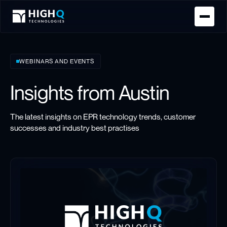
Homepage
WEBINARS AND EVENTS
Insights from Austin
The latest insights on EPR technology trends, customer
successes and industry best practises