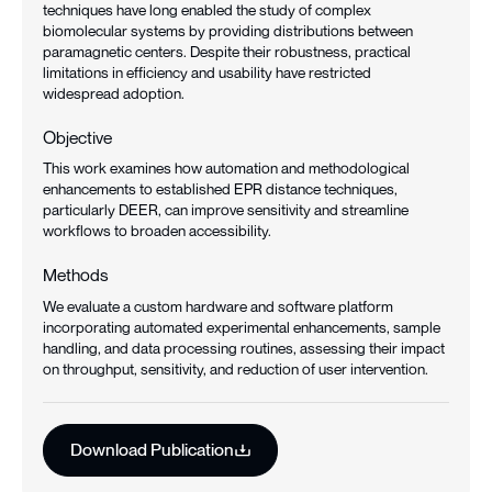
techniques have long enabled the study of complex
biomolecular systems by providing distributions between
paramagnetic centers. Despite their robustness, practical
limitations in efficiency and usability have restricted
widespread adoption.
Objective
This work examines how automation and methodological
enhancements to established EPR distance techniques,
particularly DEER, can improve sensitivity and streamline
workflows to broaden accessibility.
Methods
We evaluate a custom hardware and software platform
incorporating automated experimental enhancements, sample
handling, and data processing routines, assessing their impact
on throughput, sensitivity, and reduction of user intervention.
Download Publication