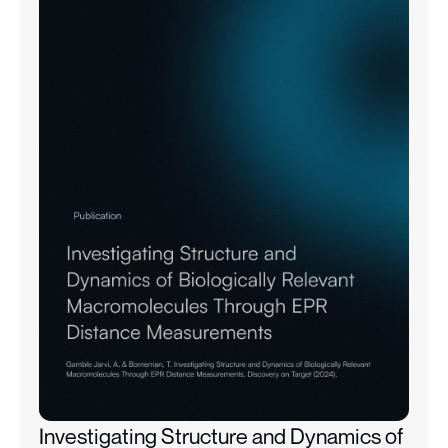
Investigating Structure and Dynamics of