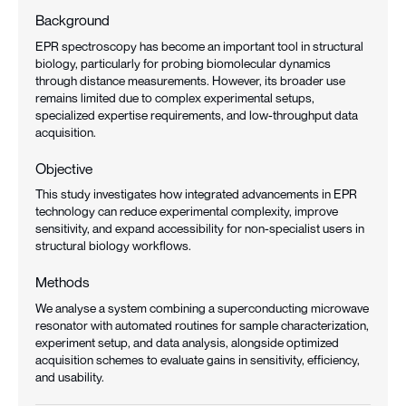
Background
EPR spectroscopy has become an important tool in structural
biology, particularly for probing biomolecular dynamics
through distance measurements. However, its broader use
remains limited due to complex experimental setups,
specialized expertise requirements, and low-throughput data
acquisition.
Objective
This study investigates how integrated advancements in EPR
technology can reduce experimental complexity, improve
sensitivity, and expand accessibility for non-specialist users in
structural biology workflows.
Methods
We analyse a system combining a superconducting microwave
resonator with automated routines for sample characterization,
experiment setup, and data analysis, alongside optimized
acquisition schemes to evaluate gains in sensitivity, efficiency,
and usability.