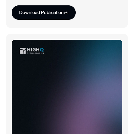
Download Publication