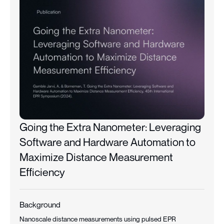
Going the Extra Nanometer: Leveraging
Software and Hardware Automation to
Maximize Distance Measurement
Efficiency
Background
Nanoscale distance measurements using pulsed EPR