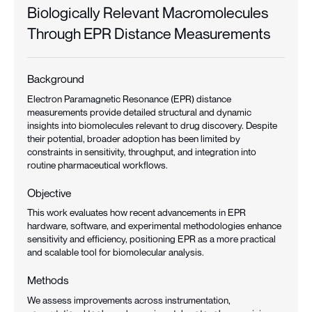
Biologically Relevant Macromolecules
Through EPR Distance Measurements
Background
Electron Paramagnetic Resonance (EPR) distance
measurements provide detailed structural and dynamic
insights into biomolecules relevant to drug discovery. Despite
their potential, broader adoption has been limited by
constraints in sensitivity, throughput, and integration into
routine pharmaceutical workflows.
Objective
This work evaluates how recent advancements in EPR
hardware, software, and experimental methodologies enhance
sensitivity and efficiency, positioning EPR as a more practical
and scalable tool for biomolecular analysis.
Methods
We assess improvements across instrumentation,