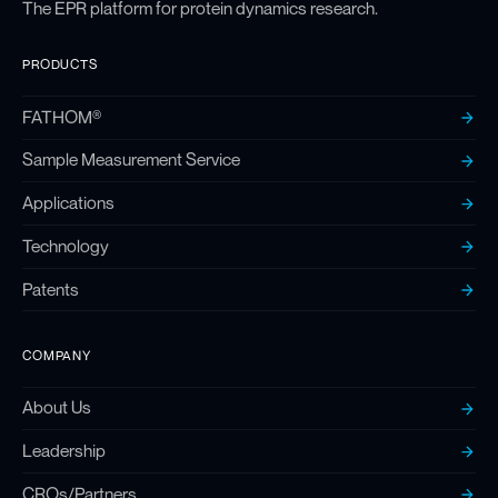
The EPR platform for protein dynamics research.
PRODUCTS
FATHOM®
Sample Measurement Service
Applications
Technology
Patents
COMPANY
About Us
Leadership
CROs/Partners