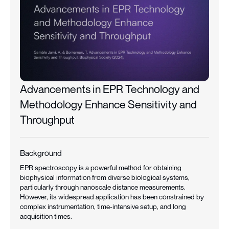
Advancements in EPR Technology and
Methodology Enhance Sensitivity and
Throughput
Background
EPR spectroscopy is a powerful method for obtaining
biophysical information from diverse biological systems,
particularly through nanoscale distance measurements.
However, its widespread application has been constrained by
complex instrumentation, time-intensive setup, and long
acquisition times.