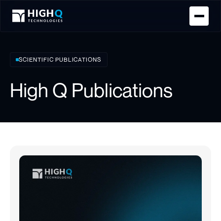
Homepage
SCIENTIFIC PUBLICATIONS
High Q Publications