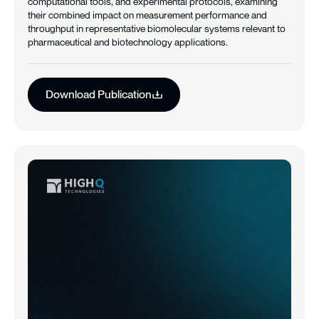
computational tools, and experimental protocols, examining
their combined impact on measurement performance and
throughput in representative biomolecular systems relevant to
pharmaceutical and biotechnology applications.
Download Publication