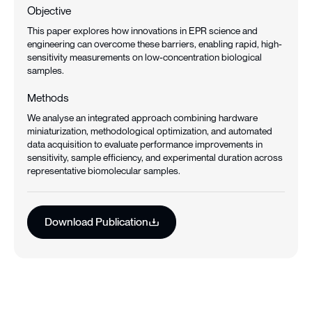
Objective
This paper explores how innovations in EPR science and
engineering can overcome these barriers, enabling rapid, high-
sensitivity measurements on low-concentration biological
samples.
Methods
We analyse an integrated approach combining hardware
miniaturization, methodological optimization, and automated
data acquisition to evaluate performance improvements in
sensitivity, sample efficiency, and experimental duration across
representative biomolecular samples.
Download Publication