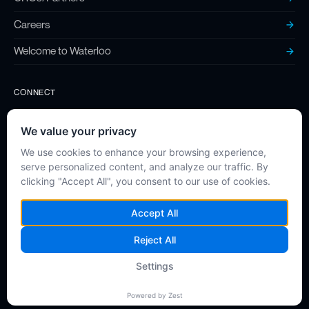
Careers
Welcome to Waterloo
CONNECT
Contact
Twitter (X)
LinkedIn
Instagram
Privacy Policy
©
2026
High Q Technologies. All rights reserved.