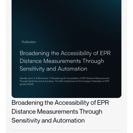
Broadening the Accessibility of EPR
Distance Measurements Through
Sensitivity and Automation