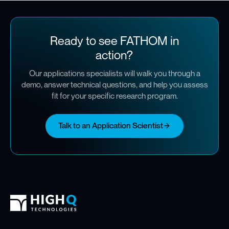
Ready to see FATHOM in
action?
Our applications specialists will walk you through a
demo, answer technical questions, and help you assess
fit for your specific research program.
Talk to an Application Scientist
High Q Footer
Homepage