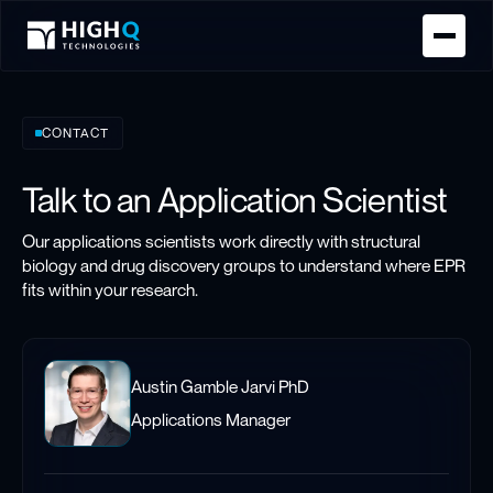
Homepage
CONTACT
Talk to an Application Scientist
Our applications scientists work directly with structural
biology and drug discovery groups to understand where EPR
fits within your research.
Austin Gamble Jarvi PhD
Applications Manager