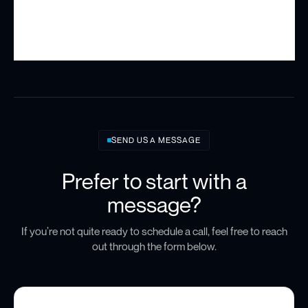
SEND US A MESSAGE
Prefer to start with a
message?
If you’re not quite ready to schedule a call, feel free to reach
out through the form below.