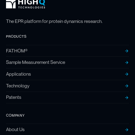
High Q Footer
Homepage
The EPR platform for protein dynamics research.
PRODUCTS
FATHOM®
Sample Measurement Service
Applications
Technology
Patents
COMPANY
About Us