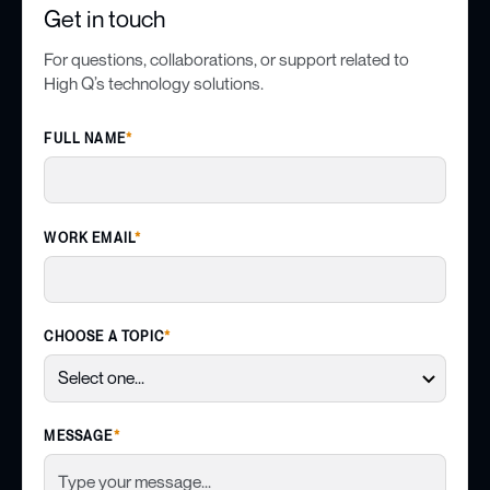
Get in touch
For questions, collaborations, or support related to
High Q’s technology solutions.
FULL NAME
*
WORK EMAIL
*
CHOOSE A TOPIC
*
MESSAGE
*