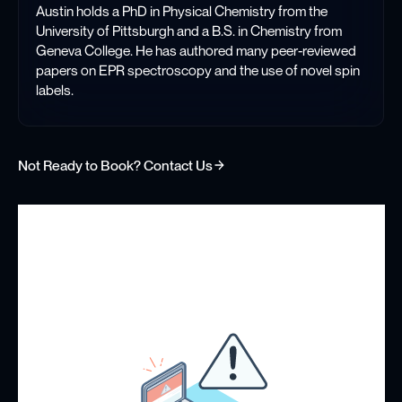
Austin holds a PhD in Physical Chemistry from the
University of Pittsburgh and a B.S. in Chemistry from
Geneva College. He has authored many peer-reviewed
papers on EPR spectroscopy and the use of novel spin
labels.
Not Ready to Book? Contact Us