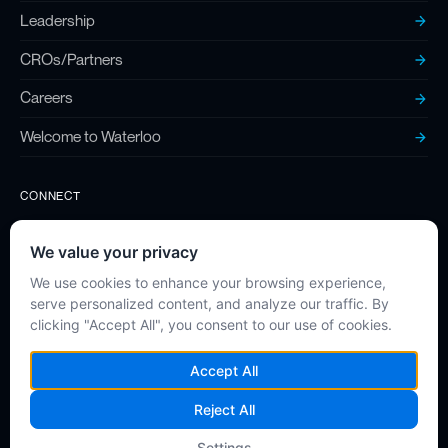
Leadership
CROs/Partners
Careers
Welcome to Waterloo
CONNECT
Contact
Twitter (X)
LinkedIn
Instagram
Privacy Policy