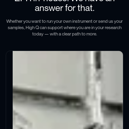
answer for that.
Whether you want to run your own instrument or send us your
samples, High Q can support where you are in your research
today — with a clear path to more.