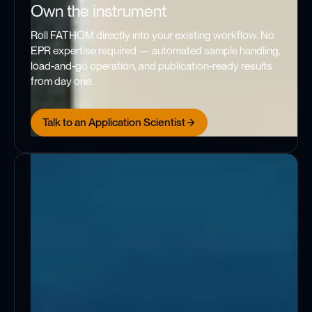
Own the instrument
Roll FATHOM directly into your existing workflow. No
EPR expertise required — automated sample handling,
load-and-go operation, and publication-ready results
from day one.
Talk to an Application Scientist