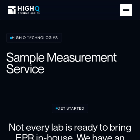
Homepage
HIGH Q TECHNOLOGIES
Sample Measurement
Service
GET STARTED
Not every lab is ready to bring
EPR in-house. We have an