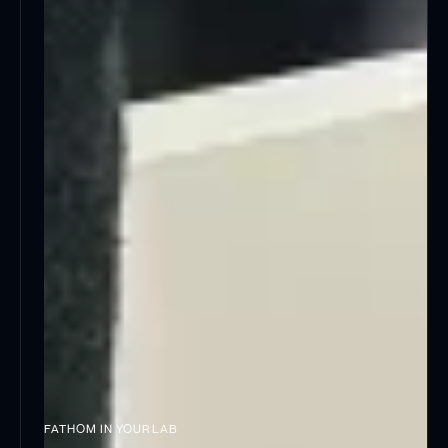
FATHOM IN YOUR LAB