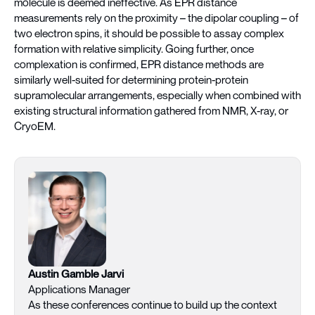
molecule is deemed ineffective. As EPR distance
measurements rely on the proximity – the dipolar coupling – of
two electron spins, it should be possible to assay complex
formation with relative simplicity. Going further, once
complexation is confirmed, EPR distance methods are
similarly well-suited for determining protein-protein
supramolecular arrangements, especially when combined with
existing structural information gathered from NMR, X-ray, or
CryoEM.
Austin Gamble Jarvi
Applications Manager
As these conferences continue to build up the context