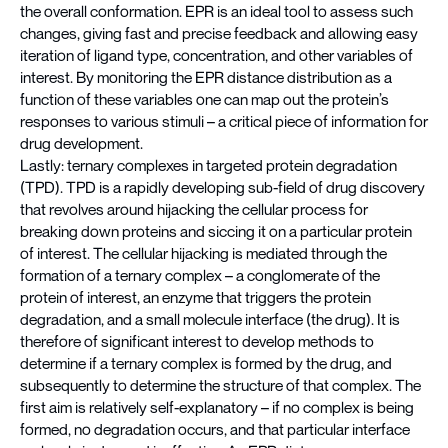
the overall conformation. EPR is an ideal tool to assess such
changes, giving fast and precise feedback and allowing easy
iteration of ligand type, concentration, and other variables of
interest. By monitoring the EPR distance distribution as a
function of these variables one can map out the protein’s
responses to various stimuli – a critical piece of information for
drug development.
Lastly: ternary complexes in targeted protein degradation
(TPD). TPD is a rapidly developing sub-field of drug discovery
that revolves around hijacking the cellular process for
breaking down proteins and siccing it on a particular protein
of interest. The cellular hijacking is mediated through the
formation of a ternary complex – a conglomerate of the
protein of interest, an enzyme that triggers the protein
degradation, and a small molecule interface (the drug). It is
therefore of significant interest to develop methods to
determine if a ternary complex is formed by the drug, and
subsequently to determine the structure of that complex. The
first aim is relatively self-explanatory – if no complex is being
formed, no degradation occurs, and that particular interface