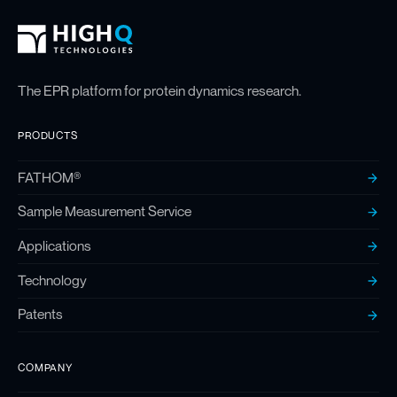
High Q Footer
Homepage
The EPR platform for protein dynamics research.
PRODUCTS
FATHOM®
Sample Measurement Service
Applications
Technology
Patents
COMPANY