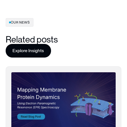
OUR NEWS
Related posts
Explore Insights