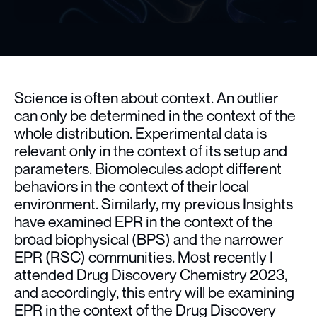
Science is often about context. An outlier
can only be determined in the context of the
whole distribution. Experimental data is
relevant only in the context of its setup and
parameters. Biomolecules adopt different
behaviors in the context of their local
environment. Similarly, my previous Insights
have examined EPR in the context of the
broad biophysical (BPS) and the narrower
EPR (RSC) communities. Most recently I
attended Drug Discovery Chemistry 2023,
and accordingly, this entry will be examining
EPR in the context of the Drug Discovery