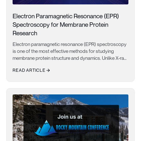
Electron Paramagnetic Resonance (EPR)
Spectroscopy for Membrane Protein
Research
Electron paramagnetic resonance (EPR) spectroscopy
is one of the most effective methods for studying
membrane protein structure and dynamics. Unlike X-ray
crystallography and cryo-electron microscopy, which
READ ARTICLE
provide static structural snapshots, EPR measures
conformational ensembles and molecular motions
Electron Paramagnetic Resonance (EPR) Spectroscopy for Memb
under native-like conditions. This makes it particularly
valuable for investigating GPCRs, ion channels, and
membrane transporters involved in drug discovery.