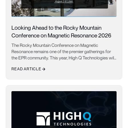
Looking Ahead to the Rocky Mountain
Conference on Magnetic Resonance 2026
The Rocky Mountain Conference on Magnetic
Resonance remains one of the premier gatherings for
the EPR community. This year, High Q Technologies will
share new advances in automated EPR spectroscopy
READ ARTICLE
with the FATHOM system, highlighting improved
sensitivity, phase stability, and applications in structural
Looking Ahead to the Rocky Mountain Conference on Magnetic
biology and challenging membrane protein research.