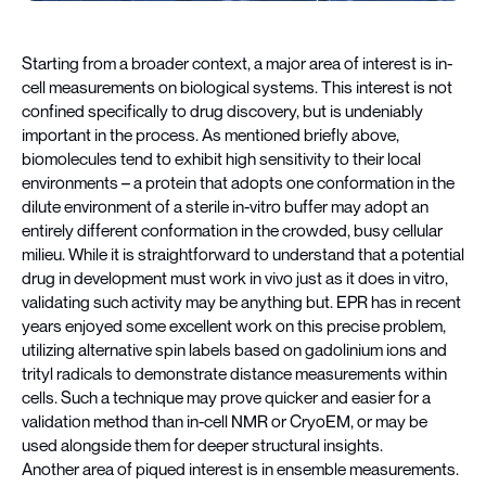
Starting from a broader context, a major area of interest is in-
cell measurements on biological systems. This interest is not
confined specifically to drug discovery, but is undeniably
important in the process. As mentioned briefly above,
biomolecules tend to exhibit high sensitivity to their local
environments – a protein that adopts one conformation in the
dilute environment of a sterile in-vitro buffer may adopt an
entirely different conformation in the crowded, busy cellular
milieu. While it is straightforward to understand that a potential
drug in development must work in vivo just as it does in vitro,
validating such activity may be anything but. EPR has in recent
years enjoyed some excellent work on this precise problem,
utilizing alternative spin labels based on gadolinium ions and
trityl radicals to demonstrate distance measurements within
cells. Such a technique may prove quicker and easier for a
validation method than in-cell NMR or CryoEM, or may be
used alongside them for deeper structural insights.
Another area of piqued interest is in ensemble measurements.