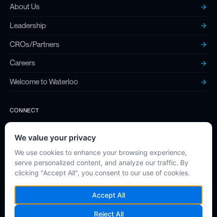
About Us
Leadership
CROs/Partners
Careers
Welcome to Waterloo
CONNECT
Contact
Twitter (X)
LinkedIn
Instagram