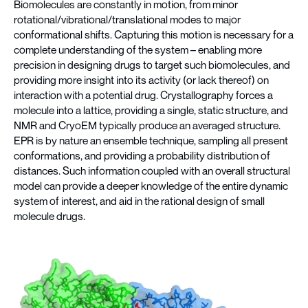
Biomolecules are constantly in motion, from minor
rotational/vibrational/translational modes to major
conformational shifts. Capturing this motion is necessary for a
complete understanding of the system – enabling more
precision in designing drugs to target such biomolecules, and
providing more insight into its activity (or lack thereof) on
interaction with a potential drug. Crystallography forces a
molecule into a lattice, providing a single, static structure, and
NMR and CryoEM typically produce an averaged structure.
EPR is by nature an ensemble technique, sampling all present
conformations, and providing a probability distribution of
distances. Such information coupled with an overall structural
model can provide a deeper knowledge of the entire dynamic
system of interest, and aid in the rational design of small
molecule drugs.