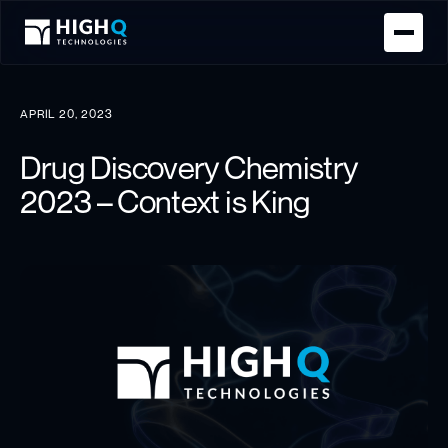
Homepage
APRIL 20, 2023
Drug Discovery Chemistry
2023 – Context is King