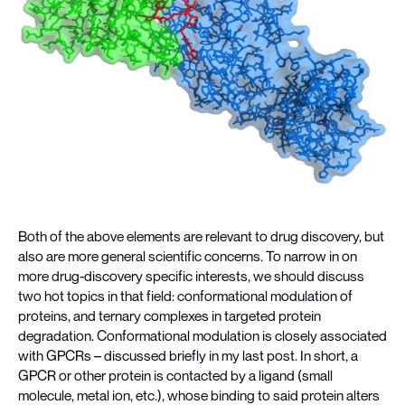
Both of the above elements are relevant to drug discovery, but
also are more general scientific concerns. To narrow in on
more drug-discovery specific interests, we should discuss
two hot topics in that field: conformational modulation of
proteins, and ternary complexes in targeted protein
degradation. Conformational modulation is closely associated
with GPCRs – discussed briefly in my last post. In short, a
GPCR or other protein is contacted by a ligand (small
molecule, metal ion, etc.), whose binding to said protein alters