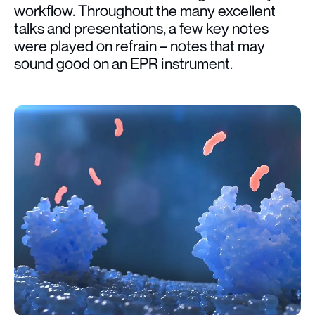
workflow. Throughout the many excellent
talks and presentations, a few key notes
were played on refrain – notes that may
sound good on an EPR instrument.