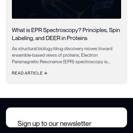
What is EPR Spectroscopy? Principles, Spin
Labeling, and DEER in Proteins
As structural biology/drug discovery moves toward
ensemble-based views of proteins, Electron
Paramagnetic Resonance (EPR) spectroscopy is
becoming one of the most important techniques for
READ ARTICLE
studying biomolecular dynamics. EPR studies are
increasingly being used to complement existing
What is EPR Spectroscopy? Principles, Spin Labeling, and DEER 
structural data from techniques like Cryo-EM, NMR, or
X-ray Crystallography, providing dynamic information
that can be difficult to obtain otherwise. In this post, we
will take a look at Electron Paramagnetic Resonance
spectroscopy (EPR), and why it keeps showing up in
protein dynamics studies.
Sign up to our newsletter