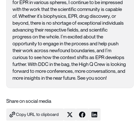
for EPR in various spheres, I continue to be impressed
with the work that the scientific community is capable
of. Whether it’s biophysics, EPR, drug discovery, or
beyond, there is no shortage of exceptional individuals
advancing their respective fields, and scientific
progress on the whole. I’m excited about the
opportunity to engage in the process and help push
their work across newfound boundaries, and I’m
curious to see how the context shifts as EPR develops
further. With DDC in the bag, the High Q Crew is looking
forward to more conferences, more conversations, and
more insights in the near future. See you soon!
Share on social media
Copy URL to clipboard
Share on X
Share on Facebook
Share on LinkedIn